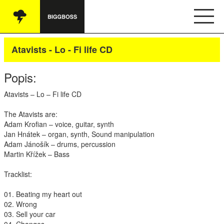
Vše
Atavists - Lo - Fi life CD
Audio
Popis:
Oblečení
Atavists – Lo – Fi life CD
Knihy
The Atavists are:
Adam Krofian – voice, guitar, synth
Ostatní
Jan Hnátek – organ, synth, Sound manipulation
Adam Jánošík – drums, percussion
Martin Křížek – Bass
English
Tracklist:
Obchodní podmínky
01. Beating my heart out
02. Wrong
03. Sell your car
Kontakt