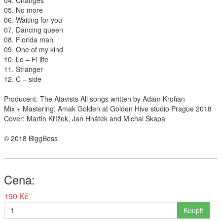
04. Changes
05. No more
Interpreti
06. Waiting for you
07. Dancing queen
08. Florida man
09. One of my kind
10. Lo – Fi life
11. Stranger
12. C – side
Producent: The Atavists All songs written by Adam Krofian
Mix + Mastering: Amak Golden at Golden Hive studio Prague 2018
Cover: Martin Křížek, Jan Hnátek and Michal Škapa
© 2018 BiggBoss
Cena
190 Kč
Koupit